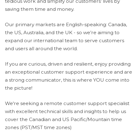
tedious work and simplify our customers’ lives by
saving them time and money.
Our primary markets are English-speaking: Canada,
the US, Australia, and the UK - so we’re aiming to
expand our international team to serve customers
and users all around the world.
If you are curious, driven and resilient, enjoy providing
an exceptional customer support experience and are
a strong communicator, this is where YOU come into
the picture!
We're seeking a remote customer support specialist
with excellent technical skills and insights to help us
cover the Canadian and US Pacific/Mountain time
zones (PST/MST time zones)