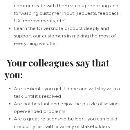
communicate with them via bug reporting and
forwarding customer input (requests, feedback,
UX improvements, etc).
Learn the Driversnote product deeply and
support our customers in making the most of
everything we offer.
Your colleagues say that
you:
Are resilient - you get it done and will stay with a
task until it's resolved
Are not hesitant and enjoy the puzzle of solving
open-ended problems
Are a great relationship builder - you can build
credibility fast with a variety of stakeholders