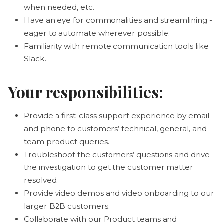
when needed, etc.
Have an eye for commonalities and streamlining -
eager to automate wherever possible.
Familiarity with remote communication tools like
Slack.
Your responsibilities:
Provide a first-class support experience by email
and phone to customers’ technical, general, and
team product queries.
Troubleshoot the customers’ questions and drive
the investigation to get the customer matter
resolved.
Provide video demos and video onboarding to our
larger B2B customers.
Collaborate with our Product teams and