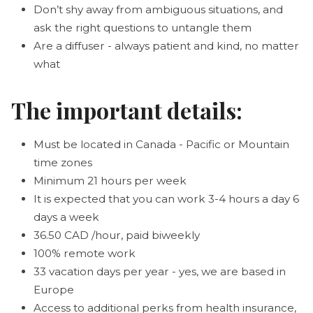
Don’t shy away from ambiguous situations, and
ask the right questions to untangle them
Are a diffuser - always patient and kind, no matter
what
The important details:
Must be located in Canada - Pacific or Mountain
time zones
Minimum 21 hours per week
It is expected that you can work 3-4 hours a day 6
days a week
36.50 CAD /hour, paid biweekly
100% remote work
33 vacation days per year - yes, we are based in
Europe
Access to additional perks from health insurance,