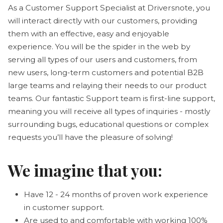
As a Customer Support Specialist at Driversnote, you
will interact directly with our customers, providing
them with an effective, easy and enjoyable
experience. You will be the spider in the web by
serving all types of our users and customers, from
new users, long-term customers and potential B2B
large teams and relaying their needs to our product
teams. Our fantastic Support team is first-line support,
meaning you will receive all types of inquiries - mostly
surrounding bugs, educational questions or complex
requests you’ll have the pleasure of solving!
We imagine that you:
Have 12 - 24 months of proven work experience
in customer support.
Are used to and comfortable with working 100%