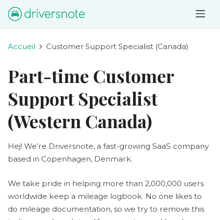
Accueil
Customer Support Specialist (Canada)
Part-time Customer
Support Specialist
(Western Canada)
Hej! We’re Driversnote, a fast-growing SaaS company
based in Copenhagen, Denmark.
We take pride in helping more than 2,000,000 users
worldwide keep a mileage logbook. No one likes to
do mileage documentation, so we try to remove this