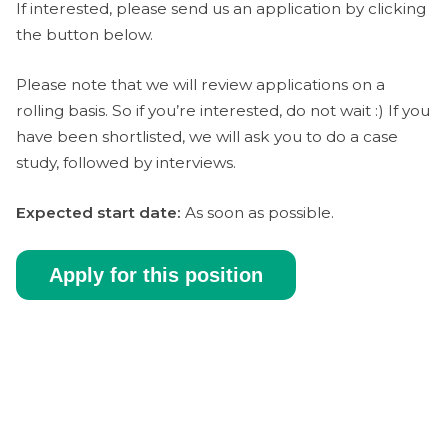
If interested, please send us an application by clicking
the button below.
Please note that we will review applications on a
rolling basis. So if you’re interested, do not wait :) If you
have been shortlisted, we will ask you to do a case
study, followed by interviews.
Expected start date:
As soon as possible.
Apply for this position