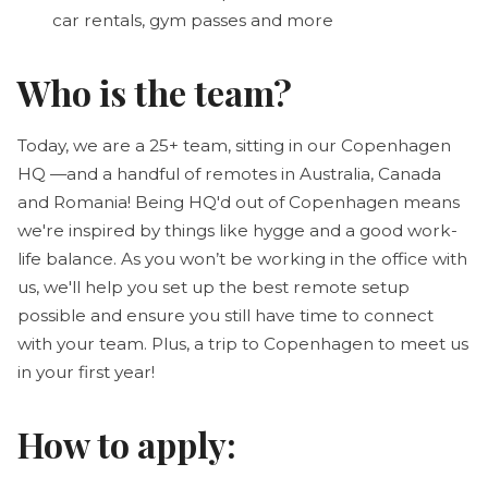
car rentals, gym passes and more
Who is the team?
Today, we are a 25+ team, sitting in our Copenhagen
HQ —and a handful of remotes in Australia, Canada
and Romania! Being HQ'd out of Copenhagen means
we're inspired by things like hygge and a good work-
life balance. As you won’t be working in the office with
us, we'll help you set up the best remote setup
possible and ensure you still have time to connect
with your team. Plus, a trip to Copenhagen to meet us
in your first year!
How to apply: