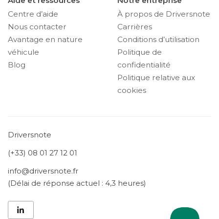
Aide et ressources
Notre entreprise
Centre d’aide
À propos de Driversnote
Nous contacter
Carrières
Avantage en nature
Conditions d’utilisation
véhicule
Politique de
Blog
confidentialité
Politique relative aux
cookies
Driversnote
(+33) 08 01 27 12 01
info@driversnote.fr
(Délai de réponse actuel : 4,3 heures)