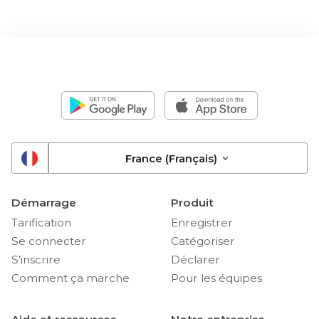
France (Français)
Démarrage
Produit
Tarification
Enregistrer
Se connecter
Catégoriser
S’inscrire
Déclarer
Comment ça marche
Pour les équipes