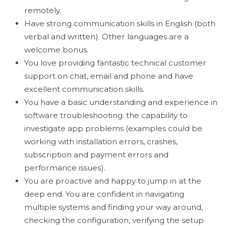
remotely.
Have strong communication skills in English (both
verbal and written). Other languages are a
welcome bonus.
You love providing fantastic technical customer
support on chat, email and phone and have
excellent communication skills.
You have a basic understanding and experience in
software troubleshooting: the capability to
investigate app problems (examples could be
working with installation errors, crashes,
subscription and payment errors and
performance issues).
You are proactive and happy to jump in at the
deep end. You are confident in navigating
multiple systems and finding your way around,
checking the configuration, verifying the setup